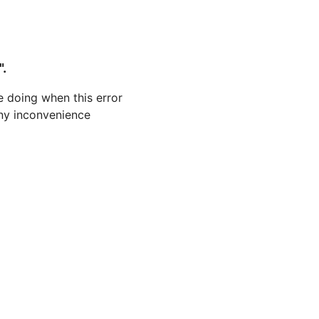
".
 doing when this error
 any inconvenience